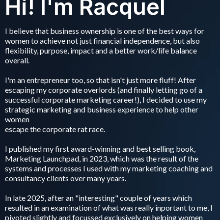
Hi! I'm Racquel
I believe that business ownership is one of the best ways for
women to achieve not just financial independence, but also
flexibility, purpose, impact and a better work/life balance
overall.
I'm an entrepreneur too, so that isn't just more fluff! After
escaping my corporate overlords (and finally letting go of a
successful corporate marketing career!), I decided to use my
strategic marketing and business experience to help other
women
escape the corporate rat race.
I published my first award-winning and best selling book,
Marketing Launchpad, in 2023, which was the result of the
systems and processes I used with my marketing coaching and
consultancy clients over many years.
In late 2025, after an "interesting" couple of years which
resulted in an examination of what was really inportant to me, I
pivoted slightly and focussed exclusively on helping women