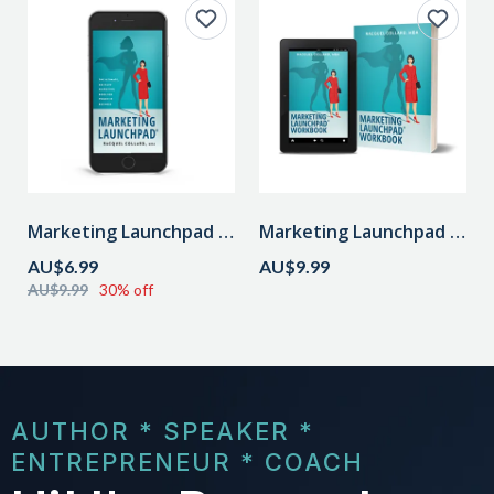
Marketing Launchpad Audiobook
Marketing Launchpad Workbook
AU$6.99
AU$9.99
AU$9.99
30% off
AUTHOR * SPEAKER *
ENTREPRENEUR * COACH