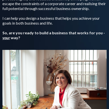
escape the constraints of a corporate career and realising their
full potential through successful business ownership.
I can help you design a business that helps you achieve your
goals in both business and life.
So, are you ready to build a business that works for you -
your
way?