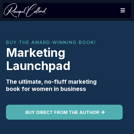
BUY THE AWARD-WINNING BOOK!
Marketing
Launchpad
The ultimate, no-fluff marketing
book for women in business
BUY DIRECT FROM THE AUTHOR