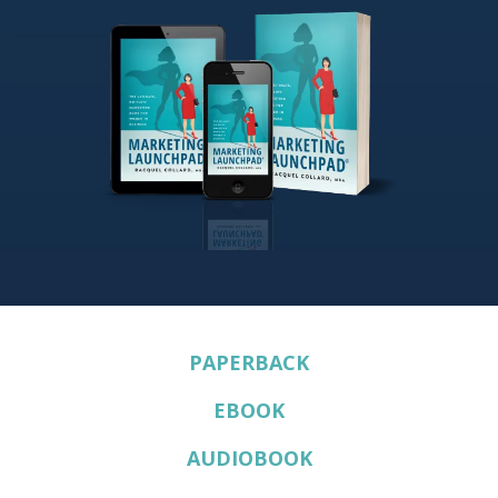
PAPERBACK
EBOOK
AUDIOBOOK