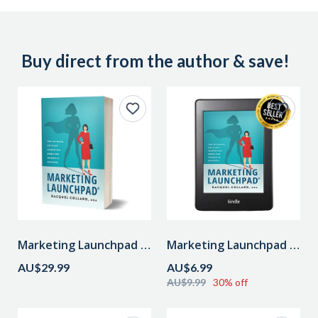
Buy direct from the author & save!
Marketing Launchpad Paperback (inc. postage in Aust.)
Marketing Launchpad eBook
AU$29.99
AU$6.99
AU$9.99
30% off